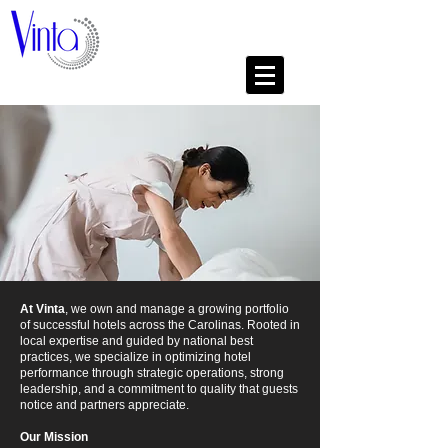
At Vinta
, we own and manage a growing portfolio
of successful hotels across the Carolinas. Rooted in
local expertise and guided by national best
practices, we specialize in optimizing hotel
performance through strategic operations, strong
leadership, and a commitment to quality that guests
notice and partners appreciate.
Our Mission